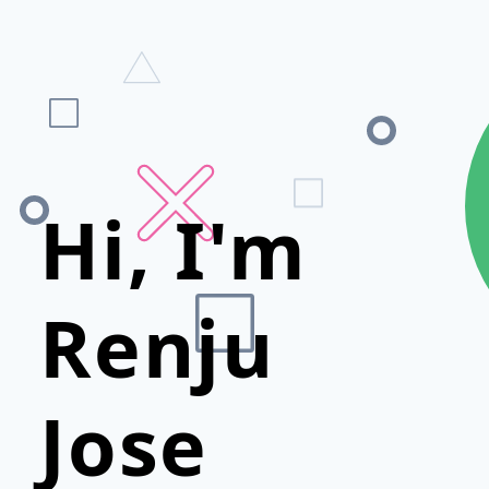
Hi, I'm
Renju
Jose