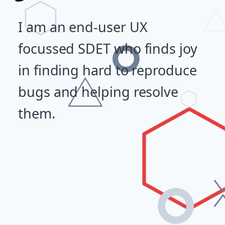
I am an end-user UX
focussed SDET who finds joy
in finding hard to reproduce
bugs and helping resolve
them.